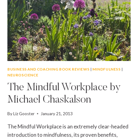
BUSINESS AND COACHING BOOK REVIEWS
|
MINDFULNESS
|
NEUROSCIENCE
The Mindful Workplace by
Michael Chaskalson
By
Liz Gooster
January 21, 2013
The Mindful Workplace is an extremely clear-headed
introduction to mindfulness, its proven benefits,