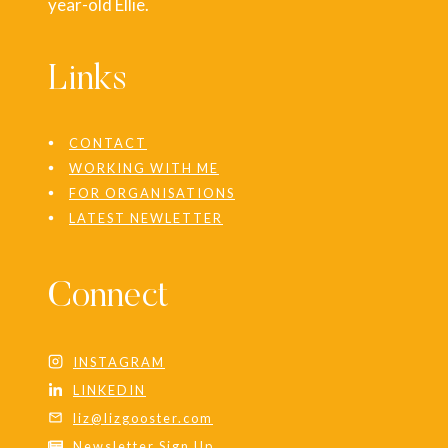
year-old Ellie.
Links
CONTACT
WORKING WITH ME
FOR ORGANISATIONS
LATEST NEWLETTER
Connect
INSTAGRAM
LINKEDIN
liz@lizgooster.com
Newsletter Sign Up