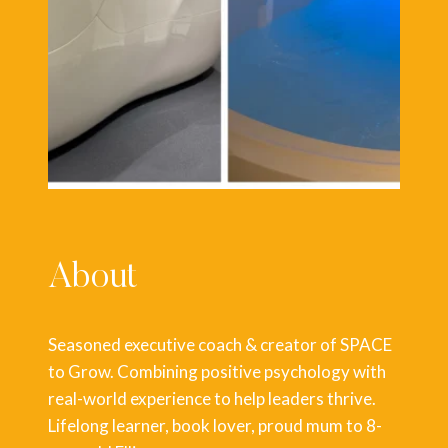
About
Seasoned executive coach & creator of SPACE
to Grow. Combining positive psychology with
real-world experience to help leaders thrive.
Lifelong learner, book lover, proud mum to 8-