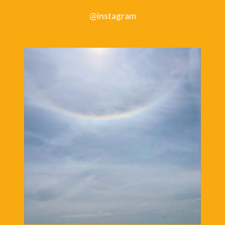
@instagram