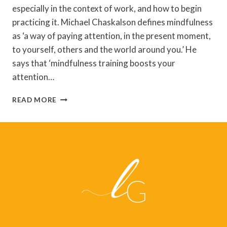
especially in the context of work, and how to begin
practicing it. Michael Chaskalson defines mindfulness
as ‘a way of paying attention, in the present moment,
to yourself, others and the world around you.’ He
says that ‘mindfulness training boosts your
attention…
THE
READ MORE
MINDFUL
WORKPLACE
BY
MICHAEL
CHASKALSON