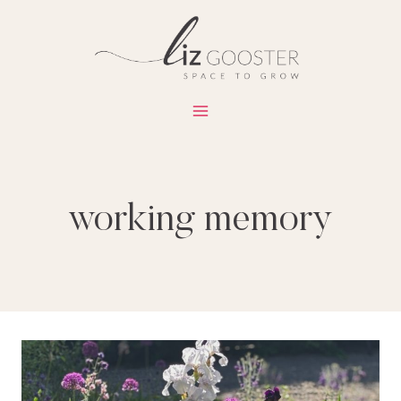
Skip
to
content
working memory