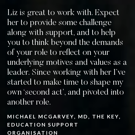
Liz is great to work with. Expect
her to provide some challenge
along with support, and to help
you to think beyond the demands
of your role to reflect on your
underlying motives and values as a
leader.
Since working with her I’ve
started to make time to shape my
own ‘second act’, and pivoted into
another role.
MICHAEL MCGARVEY, MD, THE KEY,
EDUCATION SUPPORT
ORGANISATION