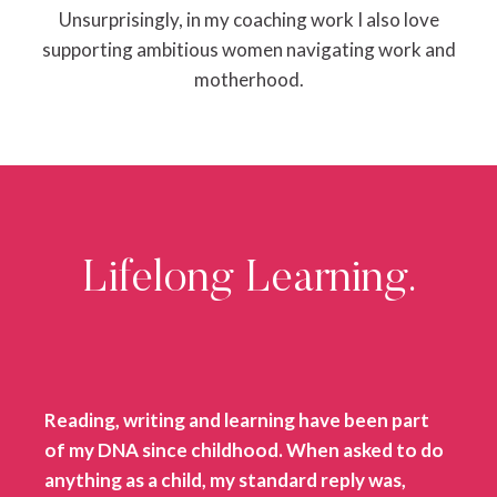
Unsurprisingly, in my coaching work I also love
supporting ambitious women navigating work and
motherhood.
Lifelong Learning.
Reading, writing and learning have been part
of my DNA since childhood. When asked to do
anything as a child, my standard reply was,