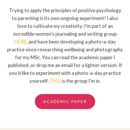
Trying to apply the principles of positive psychology
to parenting is its own ongoing experiment! I also
love to cultivate my creativity: I’m part of an
incredible women’s journaling and writing group
HERE
, and have been developing a photo-a-day
practice since researching wellbeing and photography
for my MSc. You can read the academic paper I
published, or drop me an email for a lighter version. If
you’d like to experiment with a photo-a-day practice
yourself,
THIS
is the group I’m in.
ACADEMIC PAPER