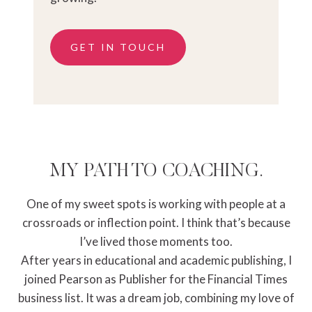
GET IN TOUCH
MY PATH TO COACHING.
One of my sweet spots is working with people at a
crossroads or inflection point. I think that’s because
I’ve lived those moments too.
After years in educational and academic publishing, I
joined Pearson as Publisher for the Financial Times
business list. It was a dream job, combining my love of