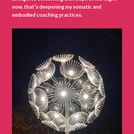
now, that’s deepening my somatic and
embodied coaching practices.