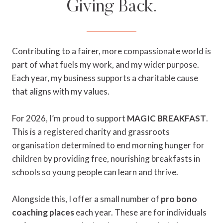
Giving Back.
Contributing to a fairer, more compassionate world is
part of what fuels my work, and my wider purpose.
Each year, my business supports a charitable cause
that aligns with my values.
For 2026, I’m proud to support
MAGIC BREAKFAST
.
This is a registered charity and grassroots
organisation determined to end morning hunger for
children by providing free, nourishing breakfasts in
schools so young people can learn and thrive.
Alongside this, I offer a small number of
pro bono
coaching places
each year. These are for individuals