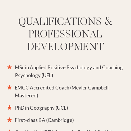
QUALIFICATIONS &
PROFESSIONAL
DEVELOPMENT
MSc in Applied Positive Psychology and Coaching
Psychology (UEL)
EMCC Accredited Coach (Meyler Campbell,
Mastered)
PhD in Geography (UCL)
First-class BA (Cambridge)