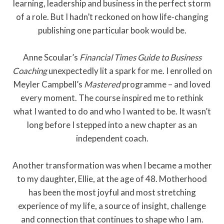
learning, leadership and business in the perfect storm
of a role. But I hadn’t reckoned on how life-changing
publishing one particular book would be.
Anne Scoular’s
Financial Times Guide to Business
Coaching
unexpectedly lit a spark for me. I enrolled on
Meyler Campbell’s
Mastered
programme – and loved
every moment. The course inspired me to rethink
what I wanted to do and who I wanted to be. It wasn’t
long before I stepped into a new chapter as an
independent coach.
Another transformation was when I became a mother
to my daughter, Ellie, at the age of 48. Motherhood
has been the most joyful and most stretching
experience of my life, a source of insight, challenge
and connection that continues to shape who I am.