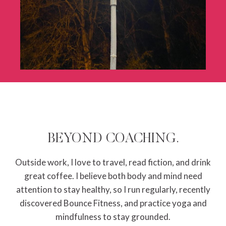
BEYOND COACHING.
Outside work, I love to travel, read fiction, and drink
great coffee. I believe both body and mind need
attention to stay healthy, so I run regularly, recently
discovered Bounce Fitness, and practice yoga and
mindfulness to stay grounded.