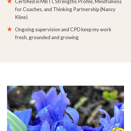
Certified in MBTI, Strengths Profile, Mindfulness
for Coaches, and Thinking Partnership (Nancy
Kline)
Ongoing supervision and CPD keep my work
fresh, grounded and growing