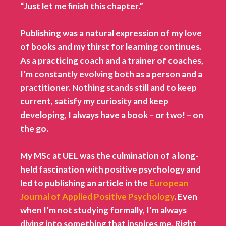
“Just let me finish this chapter.”
Publishing was a natural expression of my love
of books and my thirst for learning continues.
As a practicing coach and a trainer of coaches,
I’m constantly evolving both as a person and a
practitioner. Nothing stands still and to keep
current, satisfy my curiosity and keep
developing, I always have a book – or two! – on
the go
.
My MSc at UEL was the culmination of a long-
held fascination with positive psychology and
led to publishing an article in the
European
Journal of Applied Positive Psychology
. Even
when I’m not studying formally, I’m always
diving into something that inspires me. Right