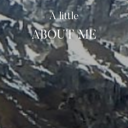
A little
ABOUT ME