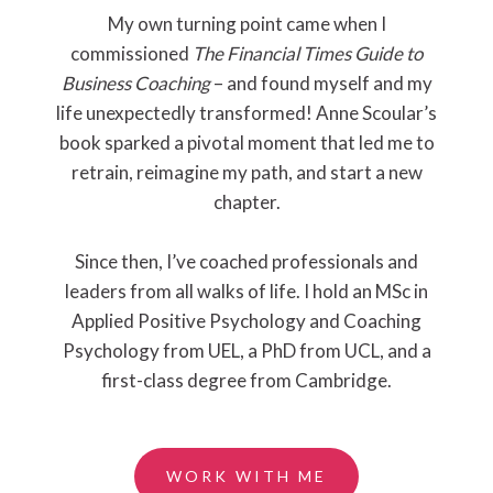
My own turning point came when I
commissioned
The Financial Times Guide to
Business Coaching
– and found myself and my
life unexpectedly transformed! Anne Scoular’s
book sparked a pivotal moment that led me to
retrain, reimagine my path, and start a new
chapter.
Since then, I’ve coached professionals and
leaders from all walks of life. I hold an MSc in
Applied Positive Psychology and Coaching
Psychology from UEL, a PhD from UCL, and a
first-class degree from Cambridge.
WORK WITH ME