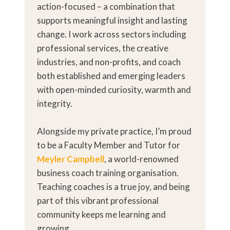
action-focused – a combination that
supports meaningful insight and lasting
change. I work across sectors including
professional services, the creative
industries, and non-profits, and coach
both established and emerging leaders
with open-minded curiosity, warmth and
integrity.
Alongside my private practice, I’m proud
to be a Faculty Member and Tutor for
Meyler Campbell
, a world-renowned
business coach training organisation.
Teaching coaches is a true joy, and being
part of this vibrant professional
community keeps me learning and
growing.