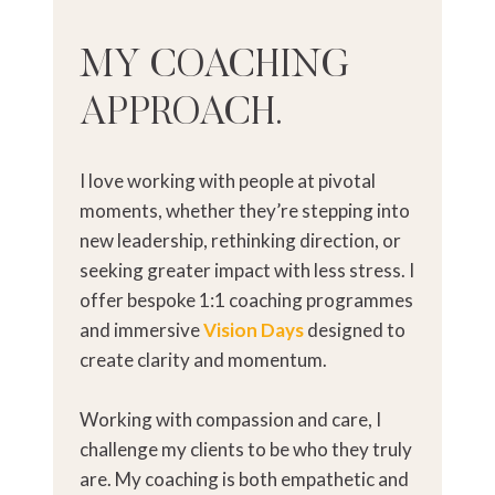
MY COACHING
APPROACH.
I love working with people at pivotal
moments, whether they’re stepping into
new leadership, rethinking direction, or
seeking greater impact with less stress. I
offer bespoke 1:1 coaching programmes
and immersive
Vision Days
designed to
create clarity and momentum.
Working with compassion and care, I
challenge my clients to be who they truly
are. My coaching is both empathetic and