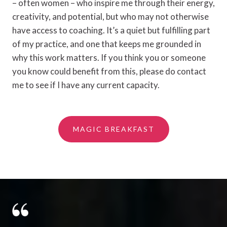
– often women – who inspire me through their energy,
creativity, and potential, but who may not otherwise
have access to coaching. It’s a quiet but fulfilling part
of my practice, and one that keeps me grounded in
why this work matters. If you think you or someone
you know could benefit from this, please do contact
me to see if I have any current capacity.
MAGIC BREAKFAST