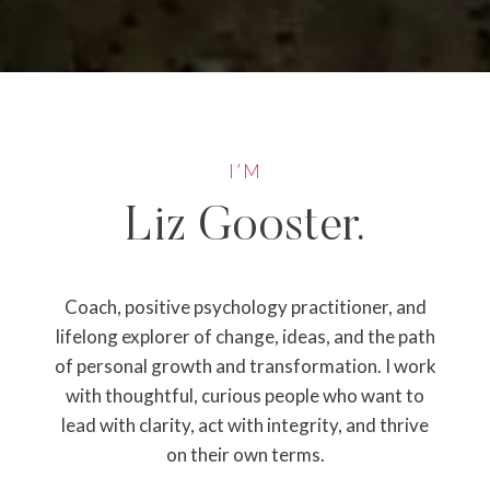
I’M
Liz Gooster.
Coach, positive psychology practitioner, and
lifelong explorer of change, ideas, and the path
of personal growth and transformation. I work
with thoughtful, curious people who want to
lead with clarity, act with integrity, and thrive
on their own terms.