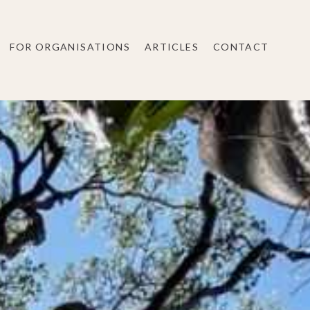
FOR ORGANISATIONS
ARTICLES
CONTACT