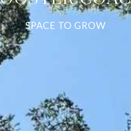
SPACE TO GROW