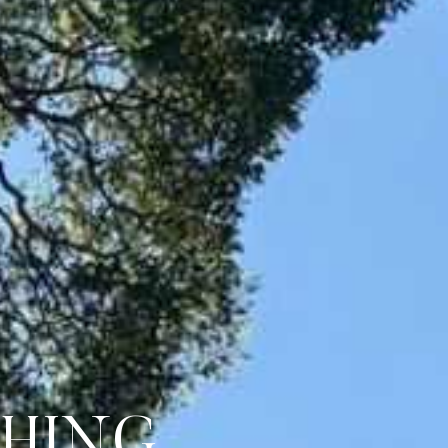
CHING