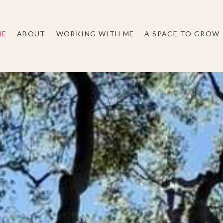
ME
ABOUT
WORKING WITH ME
A SPACE TO GROW