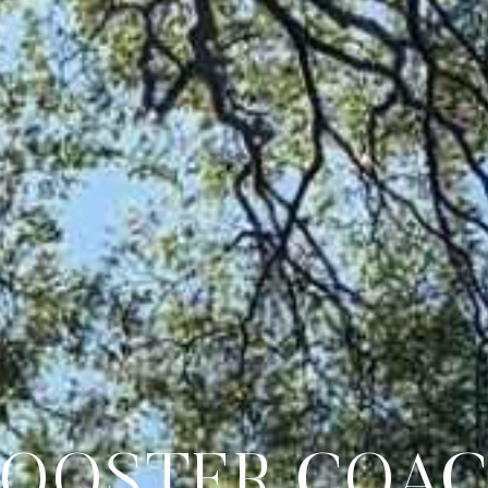
GOOSTER COA