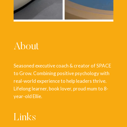
About
Seasoned executive coach & creator of SPACE
to Grow. Combining positive psychology with
real-world experience to help leaders thrive.
Lifelong learner, book lover, proud mum to 8-
year-old Ellie.
Links