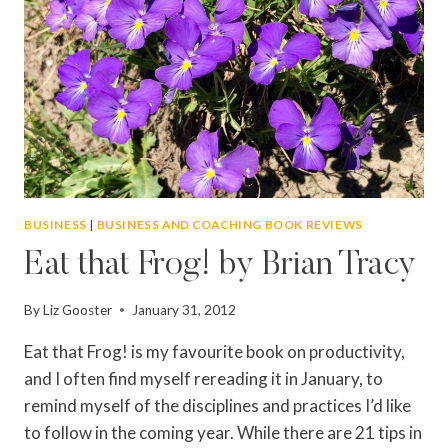
BUSINESS
|
BUSINESS AND COACHING BOOK REVIEWS
Eat that Frog! by Brian Tracy
By
Liz Gooster
January 31, 2012
Eat that Frog! is my favourite book on productivity,
and I often find myself rereading it in January, to
remind myself of the disciplines and practices I’d like
to follow in the coming year. While there are 21 tips in