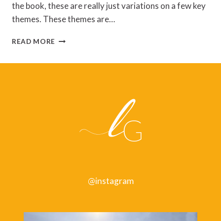
the book, these are really just variations on a few key
themes. These themes are…
EAT
READ MORE
THAT
FROG!
BY
BRIAN
TRACY
@instagram