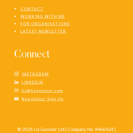
CONTACT
WORKING WITH ME
FOR ORGANISATIONS
LATEST NEWLETTER
Connect
INSTAGRAM
LINKEDIN
liz@lizgooster.com
Newsletter Sign Up
© 2026 Liz Gooster Ltd | Company No. 9466424 |