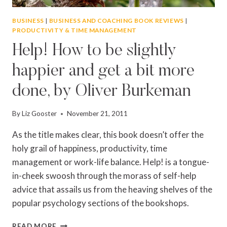
BUSINESS
|
BUSINESS AND COACHING BOOK REVIEWS
|
PRODUCTIVITY & TIME MANAGEMENT
Help! How to be slightly
happier and get a bit more
done, by Oliver Burkeman
By
Liz Gooster
November 21, 2011
As the title makes clear, this book doesn’t offer the
holy grail of happiness, productivity, time
management or work-life balance. Help! is a tongue-
in-cheek swoosh through the morass of self-help
advice that assails us from the heaving shelves of the
popular psychology sections of the bookshops.
HELP!
READ MORE