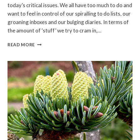
today’s critical issues. We all have too much to do and
want to feel in control of our spiralling to do lists, our
groaning inboxes and our bulging diaries. In terms of
the amount of ‘stuff’ we try to cram in,…
GETTING
READ MORE
THINGS
DONE
BY
DAVID
ALLEN