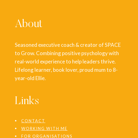
About
Seasoned executive coach & creator of SPACE
to Grow. Combining positive psychology with
real-world experience to help leaders thrive.
Lifelong learner, book lover, proud mum to 8-
year-old Ellie.
Links
CONTACT
WORKING WITH ME
FOR ORGANISATIONS