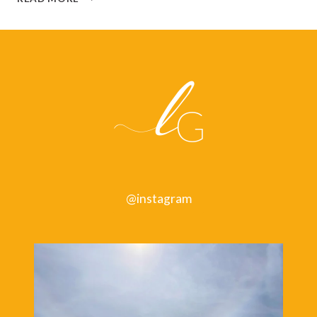
HOW
TO
BE
SLIGHTLY
HAPPIER
AND
GET
A
BIT
MORE
DONE,
BY
OLIVER
@instagram
BURKEMAN