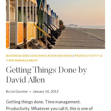
BUSINESS AND COACHING BOOK REVIEWS
|
PRODUCTIVITY &
TIME MANAGEMENT
Getting Things Done by
David Allen
By
Liz Gooster
January 16, 2012
Getting things done. Time management.
Productivity. Whatever you call it, this is one of