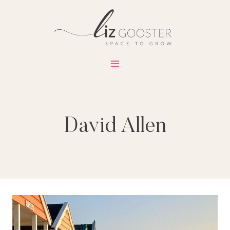
Skip
to
content
David Allen