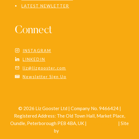
LATEST NEWLETTER
Connect
INSTAGRAM
LINKEDIN
liz@lizgooster.com
Newsletter Sign Up
© 2026 Liz Gooster Ltd | Company No. 9466424 |
Registered Address: The Old Town Hall, Market Place,
Oundle, Peterborough PE8 4BA, UK |
Privacy Policy
| Site
by
Wild Design