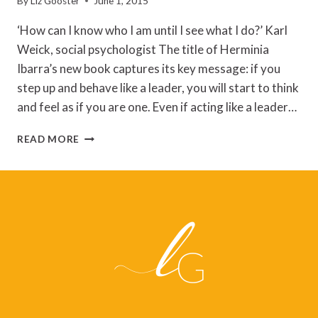
By
Liz Gooster
June 1, 2015
‘How can I know who I am until I see what I do?’ Karl
Weick, social psychologist The title of Herminia
Ibarra’s new book captures its key message: if you
step up and behave like a leader, you will start to think
and feel as if you are one. Even if acting like a leader…
ACT
READ MORE
LIKE
A
LEADER,
THINK
LIKE
A
LEADER
–
REFLECTIONS
ON
HERMINIA
IBARRA’S