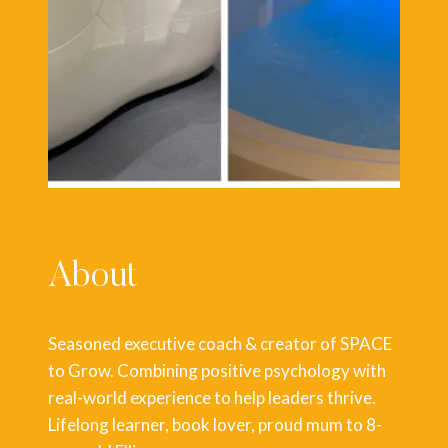
About
Seasoned executive coach & creator of SPACE
to Grow. Combining positive psychology with
real-world experience to help leaders thrive.
Lifelong learner, book lover, proud mum to 8-