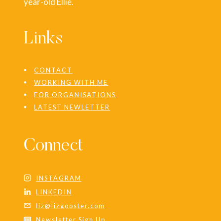
year-old Ellie.
Links
CONTACT
WORKING WITH ME
FOR ORGANISATIONS
LATEST NEWLETTER
Connect
INSTAGRAM
LINKEDIN
liz@lizgooster.com
Newsletter Sign Up