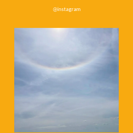
NEW
@instagram
BOOK