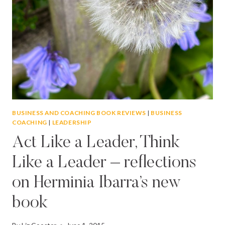
BUSINESS AND COACHING BOOK REVIEWS
|
BUSINESS
COACHING
|
LEADERSHIP
Act Like a Leader, Think
Like a Leader – reflections
on Herminia Ibarra’s new
book