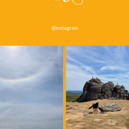
@instagram