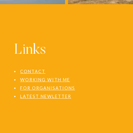
Links
CONTACT
WORKING WITH ME
FOR ORGANISATIONS
LATEST NEWLETTER