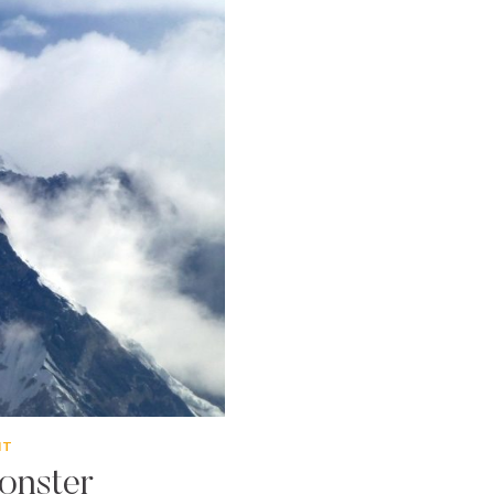
NT
onster