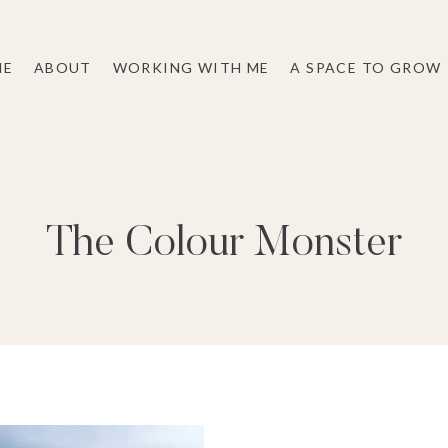
ME
ABOUT
WORKING WITH ME
A SPACE TO GROW
The Colour Monster