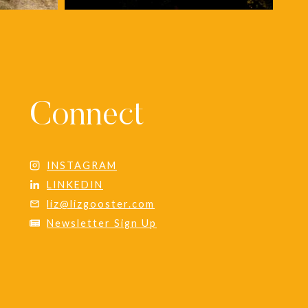
Connect
INSTAGRAM
LINKEDIN
liz@lizgooster.com
Newsletter Sign Up