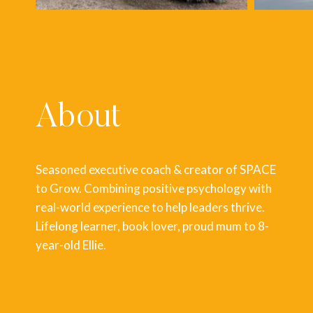
About
Seasoned executive coach & creator of SPACE
to Grow. Combining positive psychology with
real-world experience to help leaders thrive.
Lifelong learner, book lover, proud mum to 8-
year-old Ellie.