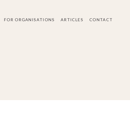
FOR ORGANISATIONS
ARTICLES
CONTACT