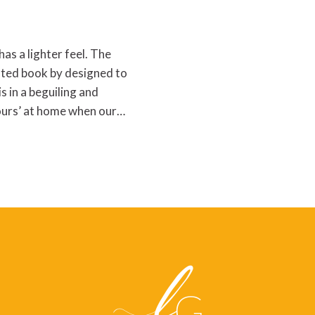
as a lighter feel. The
rated book by designed to
s in a beguiling and
lours’ at home when our…