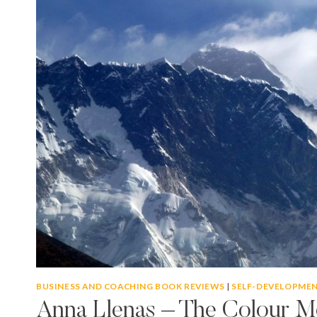
BUSINESS AND COACHING BOOK REVIEWS
|
SELF-DEVELOPME
Anna Llenas – The Colour M