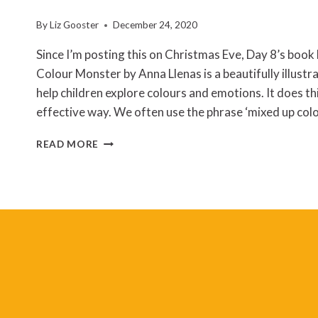
By
Liz Gooster
December 24, 2020
Since I’m posting this on Christmas Eve, Day 8’s book h
Colour Monster by Anna Llenas is a beautifully illust
help children explore colours and emotions. It does thi
effective way. We often use the phrase ‘mixed up co
ANNA
READ MORE
LLENAS
–
THE
COLOUR
MONSTER