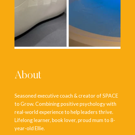
About
Seasoned executive coach & creator of SPACE
to Grow. Combining positive psychology with
real-world experience to help leaders thrive.
Lifelong learner, book lover, proud mum to 8-
year-old Ellie.