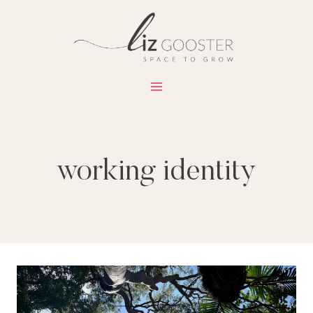
Skip
to
content
working identity