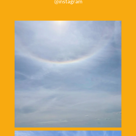
@instagram