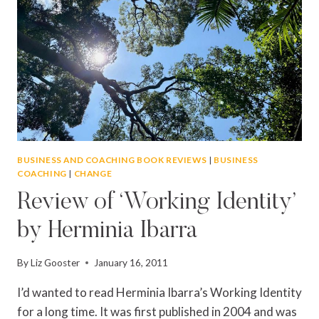
BUSINESS AND COACHING BOOK REVIEWS
|
BUSINESS
COACHING
|
CHANGE
Review of ‘Working Identity’
by Herminia Ibarra
By
Liz Gooster
January 16, 2011
I’d wanted to read Herminia Ibarra’s Working Identity
for a long time. It was first published in 2004 and was