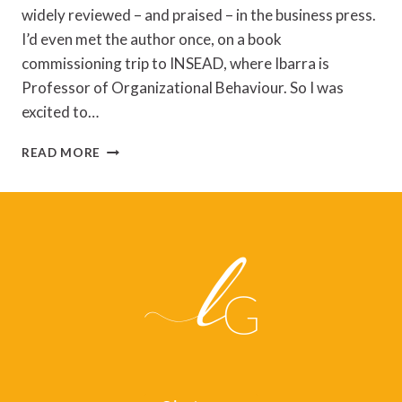
widely reviewed – and praised – in the business press.
I’d even met the author once, on a book
commissioning trip to INSEAD, where Ibarra is
Professor of Organizational Behaviour. So I was
excited to…
REVIEW
READ MORE
OF
‘WORKING
IDENTITY’
BY
HERMINIA
IBARRA