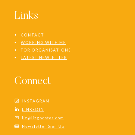
Links
CONTACT
WORKING WITH ME
FOR ORGANISATIONS
LATEST NEWLETTER
Connect
INSTAGRAM
LINKEDIN
liz@lizgooster.com
Newsletter Sign Up