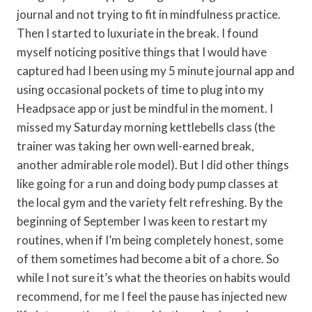
journal and not trying to fit in mindfulness practice.
Then I started to luxuriate in the break. I found
myself noticing positive things that I would have
captured had I been using my 5 minute journal app and
using occasional pockets of time to plug into my
Headpsace app or just be mindful in the moment. I
missed my Saturday morning kettlebells class (the
trainer was taking her own well-earned break,
another admirable role model). But I did other things
like going for a run and doing body pump classes at
the local gym and the variety felt refreshing. By the
beginning of September I was keen to restart my
routines, when if I’m being completely honest, some
of them sometimes had become a bit of a chore. So
while I not sure it’s what the theories on habits would
recommend, for me I feel the pause has injected new