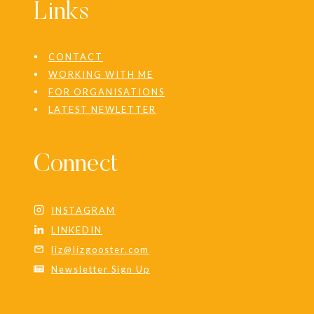
Links
CONTACT
WORKING WITH ME
FOR ORGANISATIONS
LATEST NEWLETTER
Connect
INSTAGRAM
LINKEDIN
liz@lizgooster.com
Newsletter Sign Up