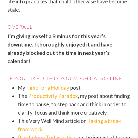
life into practices that could otherwise have become
stale.
OVERALL
I’m giving myself a B minus for this year’s
downtime. I thoroughly enjoyed it and have
already blocked out the time in next year’s
calendar!
IF YOU LIKED THIS YOU MIGHT ALSO LIKE:
My
Time for a Holiday
post
The
Productivity Paradox
, my post about finding
time to pause, to step back and think in order to
clarify, focus and think more creatively
This Very Well Mind article on
Taking a break
from work
Psychology Today article
on the impact of taking