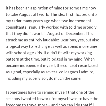
It has been an aspiration of mine for some time now
to take August off work. The idea first floated onto
my radar many years ago when two independent
consultants I regularly worked with told me proudly
that they didn’t work in August or December. This
struck me as entirely laudable: luxurious, yes, but also
a logical way to recharge as well as spend more time
with school-age kids. It didn’t fit with my working
pattern at the time, but it lodged in my mind. When I
became independent myself, the concept resurfaced
as a goal, especially as several colleagues I admire,
including my supervisor, do much the same.
I sometimes have to remind myself that one of the
reasons I wanted to work for myself was to have the
freedom to travel more – and how can I do that if I