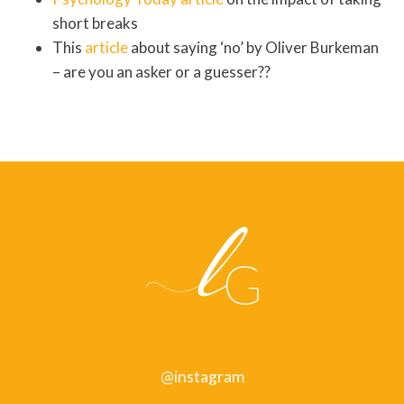
short breaks
This
article
about saying ‘no’ by Oliver Burkeman
– are you an asker or a guesser??
@instagram