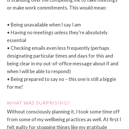
or make work commitments. This would mean:
• Being unavailable when I say I am
• Having no meetings unless they’re absolutely
essential
• Checking emails even less frequently (perhaps
designating particular times and days for this and
being clear in my out-of-office message about if and
when I will be able to respond)
• Being prepared to say no – this one is still a biggie
for me!
WHAT WAS SURPRISING?
Without consciously planning it, I took some time off
from some of my wellbeing practices as well. At first I
felt guilty for stopping things like my gratitude