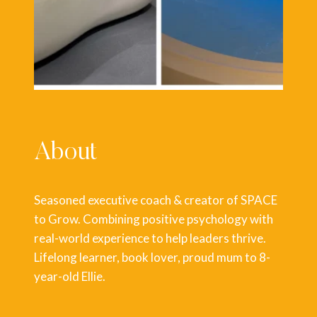
About
Seasoned executive coach & creator of SPACE
to Grow. Combining positive psychology with
real-world experience to help leaders thrive.
Lifelong learner, book lover, proud mum to 8-
year-old Ellie.