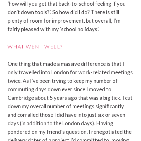
‘how will you get that back-to-school feeling if you
don’t down tools?’. So how did I do? There is still
plenty of room for improvement, but overall, I’m
fairly pleased with my ‘school holidays’.
WHAT WENT WELL?
One thing that made a massive difference is that I
only travelled into London for work-related meetings
twice. As I’ve been trying to keep my number of
commuting days down ever since I moved to
Cambridge about 5 years ago that was a big tick. I cut
down my overall number of meetings significantly
and corralled those I did have into just six or seven
days (in addition to the London days). Having
pondered on my friend’s question, I renegotiated the
delivery dates of a project I’d committed to, moving