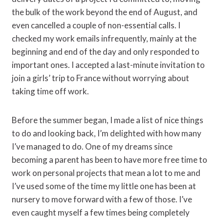
the bulk of the work beyond the end of August, and
even cancelled a couple of non-essential calls. I
checked my work emails infrequently, mainly at the
beginning and end of the day and only responded to
important ones. I accepted a last-minute invitation to
join a girls’ trip to France without worrying about
taking time off work.
Before the summer began, I made a list of nice things
to do and looking back, I’m delighted with how many
I’ve managed to do. One of my dreams since
becoming a parent has been to have more free time to
work on personal projects that mean a lot to me and
I’ve used some of the time my little one has been at
nursery to move forward with a few of those. I’ve
even caught myself a few times being completely