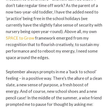
don’t take regular time off work? As the parent of a
now two-year-old toddler, I have the added need to
‘practice’ being free in the school holidays (we
currently have the slightly false sense of security with
nursery being open year-round). Above all, my own
SPACE to Grow
framework emerged from my
recognition that to flourish creatively, to sustain my
performance and to reboot my energy, I need some
space around the edges.
September always prompts in me a ‘back to school’
feeling – in a positive way. There’s the allure of a clean
slate, a new sense of purpose, a fresh boost of
energy. And of course, new school shoes and a new
pencil case! In the middle of the summer, a wise friend
prompted me to pause for thought by asking me: