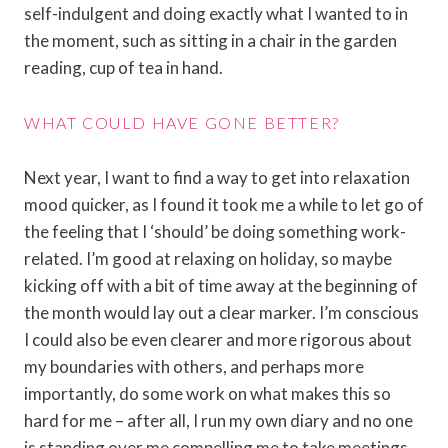
self-indulgent and doing exactly what I wanted to in
the moment, such as sitting in a chair in the garden
reading, cup of tea in hand.
WHAT COULD HAVE GONE BETTER?
Next year, I want to find a way to get into relaxation
mood quicker, as I found it took me a while to let go of
the feeling that I ‘should’ be doing something work-
related. I’m good at relaxing on holiday, so maybe
kicking off with a bit of time away at the beginning of
the month would lay out a clear marker. I’m conscious
I could also be even clearer and more rigorous about
my boundaries with others, and perhaps more
importantly, do some work on what makes this so
hard for me – after all, I run my own diary and no one
is standing over me compelling me to take meetings