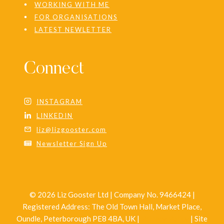
WORKING WITH ME
FOR ORGANISATIONS
LATEST NEWLETTER
Connect
INSTAGRAM
LINKEDIN
liz@lizgooster.com
Newsletter Sign Up
© 2026 Liz Gooster Ltd | Company No. 9466424 |
Registered Address: The Old Town Hall, Market Place,
Oundle, Peterborough PE8 4BA, UK |
Privacy Policy
| Site