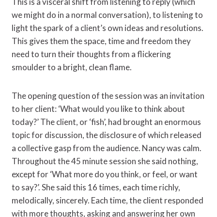
This is a visceral shift from listening to reply (which
we might do in a normal conversation), to listening to
light the spark of a client’s own ideas and resolutions.
This gives them the space, time and freedom they
need to turn their thoughts from a flickering
smoulder to a bright, clean flame.
The opening question of the session was an invitation
to her client: ‘What would you like to think about
today?’ The client, or ‘fish’, had brought an enormous
topic for discussion, the disclosure of which released
a collective gasp from the audience. Nancy was calm.
Throughout the 45 minute session she said nothing,
except for ‘What more do you think, or feel, or want
to say?’. She said this 16 times, each time richly,
melodically, sincerely. Each time, the client responded
with more thoughts, asking and answering her own