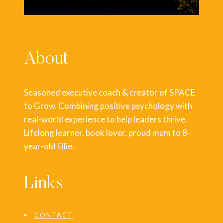
About
Seasoned executive coach & creator of SPACE
to Grow. Combining positive psychology with
real-world experience to help leaders thrive.
Lifelong learner, book lover, proud mum to 8-
year-old Ellie.
Links
CONTACT