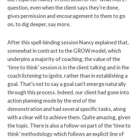
question, even when the client says they’re done,
gives permission and encouragement to them to go
on, to dig deeper, say more.
After this spell-binding session Nancy explained that,
somewhat in contrast to the GROW model, which
underpins a majority of coaching, the value of the
‘time to think’ session is in the client talking and in the
coach listening to ignite, rather than in establishing a
goal. That’s not to say a goal can’t emerge naturally
through this process. Indeed, our client had gone into
action planning mode by the end of the
demonstration and had several specific tasks, along
with a clear will to achieve them. Quite amazing, given
the topic. There is also a follow-on part of the ‘time to
think’ methodology which follows an explicit line of