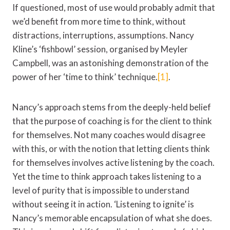
If questioned, most of use would probably admit that
we’d benefit from more time to think, without
distractions, interruptions, assumptions. Nancy
Kline’s ‘fishbowl’ session, organised by Meyler
Campbell, was an astonishing demonstration of the
power of her ‘time to think’ technique.
[1]
.
Nancy’s approach stems from the deeply-held belief
that the purpose of coaching is for the client to think
for themselves. Not many coaches would disagree
with this, or with the notion that letting clients think
for themselves involves active listening by the coach.
Yet the time to think approach takes listening to a
level of purity that is impossible to understand
without seeing it in action. ‘Listening to ignite’ is
Nancy’s memorable encapsulation of what she does.