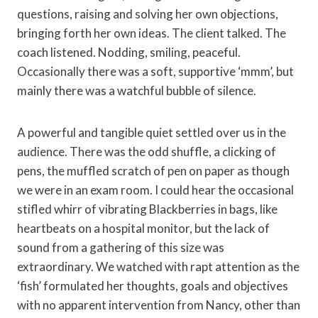
questions, raising and solving her own objections,
bringing forth her own ideas. The client talked. The
coach listened. Nodding, smiling, peaceful.
Occasionally there was a soft, supportive ‘mmm’, but
mainly there was a watchful bubble of silence.
A powerful and tangible quiet settled over us in the
audience. There was the odd shuffle, a clicking of
pens, the muffled scratch of pen on paper as though
we were in an exam room. I could hear the occasional
stifled whirr of vibrating Blackberries in bags, like
heartbeats on a hospital monitor, but the lack of
sound from a gathering of this size was
extraordinary. We watched with rapt attention as the
‘fish’ formulated her thoughts, goals and objectives
with no apparent intervention from Nancy, other than