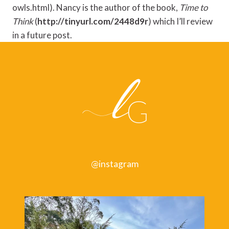
owls.html). Nancy is the author of the book,
Time to
Think
(
http://tinyurl.com/2448d9r
) which I’ll review
in a future post.
@instagram