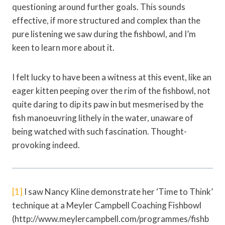
questioning around further goals. This sounds
effective, if more structured and complex than the
pure listening we saw during the fishbowl, and I’m
keen to learn more about it.
I felt lucky to have been a witness at this event, like an
eager kitten peeping over the rim of the fishbowl, not
quite daring to dip its paw in but mesmerised by the
fish manoeuvring lithely in the water, unaware of
being watched with such fascination. Thought-
provoking indeed.
[1]
I saw Nancy Kline demonstrate her ‘Time to Think’
technique at a Meyler Campbell Coaching Fishbowl
(http://www.meylercampbell.com/programmes/fishb