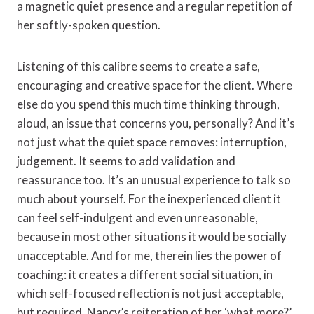
a magnetic quiet presence and a regular repetition of
her softly-spoken question.
Listening of this calibre seems to create a safe,
encouraging and creative space for the client. Where
else do you spend this much time thinking through,
aloud, an issue that concerns you, personally? And it’s
not just what the quiet space removes: interruption,
judgement. It seems to add validation and
reassurance too. It’s an unusual experience to talk so
much about yourself. For the inexperienced client it
can feel self-indulgent and even unreasonable,
because in most other situations it would be socially
unacceptable. And for me, therein lies the power of
coaching: it creates a different social situation, in
which self-focused reflection is not just acceptable,
but required. Nancy’s reiteration of her ‘what more?’