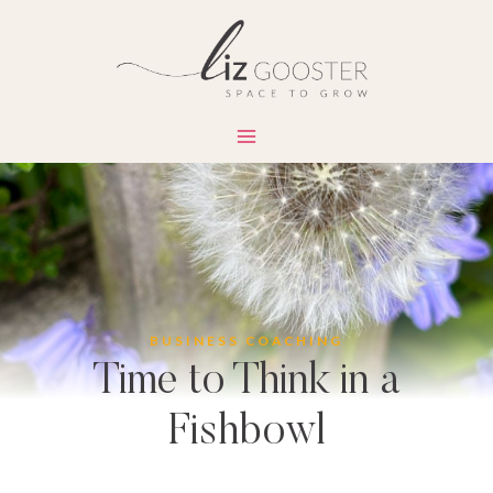
Skip
to
content
BUSINESS COACHING
Time to Think in a
Fishbowl