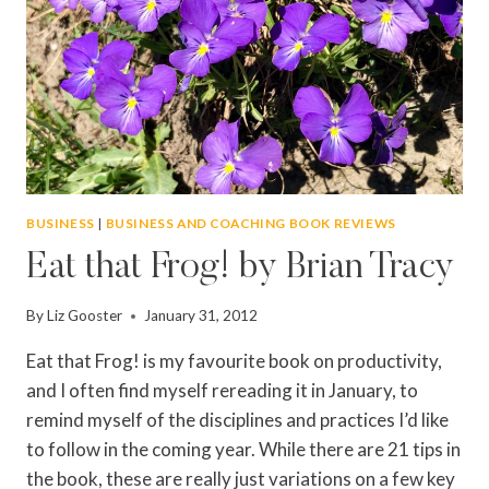
LIFE
BUSINESS
|
BUSINESS AND COACHING BOOK REVIEWS
Eat that Frog! by Brian Tracy
By
Liz Gooster
January 31, 2012
Eat that Frog! is my favourite book on productivity,
and I often find myself rereading it in January, to
remind myself of the disciplines and practices I’d like
to follow in the coming year. While there are 21 tips in
the book, these are really just variations on a few key