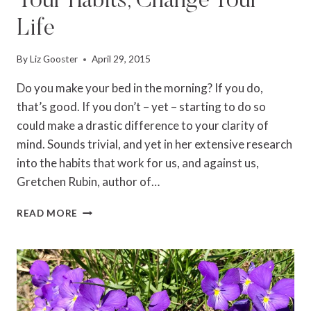
Your Habits, Change Your
Life
By
Liz Gooster
April 29, 2015
Do you make your bed in the morning? If you do,
that’s good. If you don’t – yet – starting to do so
could make a drastic difference to your clarity of
mind. Sounds trivial, and yet in her extensive research
into the habits that work for us, and against us,
Gretchen Rubin, author of…
GRETCHEN
READ MORE
RUBIN:
CHANGE
YOUR
HABITS,
CHANGE
YOUR