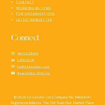
CONTACT
WORKING WITH ME
FOR ORGANISATIONS
LATEST NEWLETTER
Connect
INSTAGRAM
LINKEDIN
liz@lizgooster.com
Newsletter Sign Up
© 2026 Liz Gooster Ltd | Company No. 9466424 |
Registered Address: The Old Town Hall, Market Place,