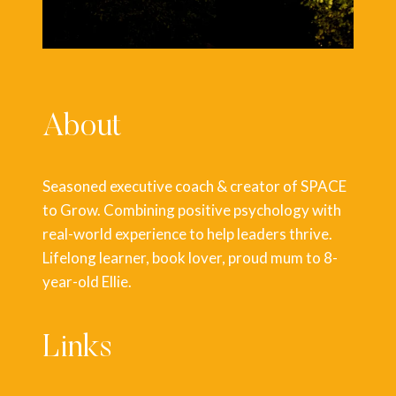
About
Seasoned executive coach & creator of SPACE
to Grow. Combining positive psychology with
real-world experience to help leaders thrive.
Lifelong learner, book lover, proud mum to 8-
year-old Ellie.
Links