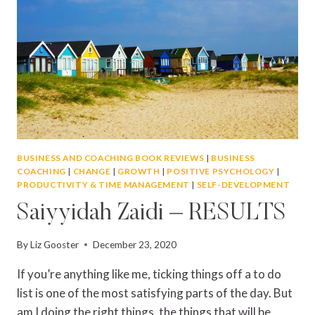
BUSINESS AND COACHING BOOK REVIEWS
|
BUSINESS
COACHING
|
CHANGE
|
GROWTH
|
POSITIVE PSYCHOLOGY
|
PRODUCTIVITY & TIME MANAGEMENT
|
SELF-DEVELOPMENT
Saiyyidah Zaidi – RESULTS
By
Liz Gooster
December 23, 2020
If you’re anything like me, ticking things off a to do
list is one of the most satisfying parts of the day. But
am I doing the right things, the things that will be