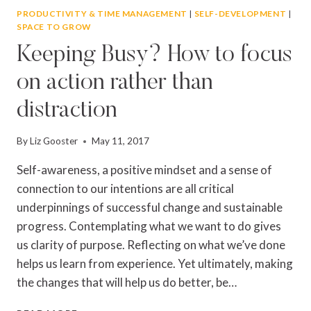
PRODUCTIVITY & TIME MANAGEMENT
|
SELF-DEVELOPMENT
|
SPACE TO GROW
Keeping Busy? How to focus
on action rather than
distraction
By
Liz Gooster
May 11, 2017
Self-awareness, a positive mindset and a sense of
connection to our intentions are all critical
underpinnings of successful change and sustainable
progress. Contemplating what we want to do gives
us clarity of purpose. Reflecting on what we’ve done
helps us learn from experience. Yet ultimately, making
the changes that will help us do better, be…
KEEPING