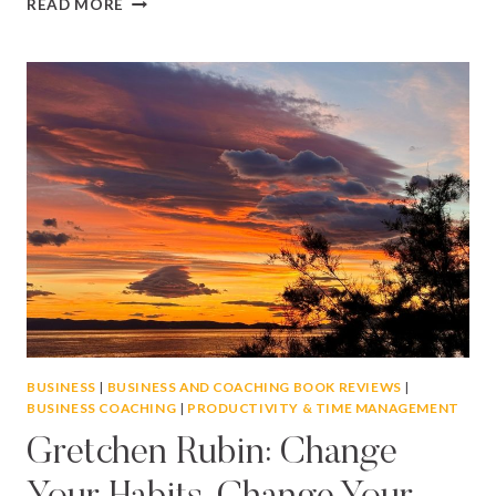
READ MORE
BUSY?
HOW
TO
FOCUS
ON
ACTION
RATHER
THAN
DISTRACTION
BUSINESS
|
BUSINESS AND COACHING BOOK REVIEWS
|
BUSINESS COACHING
|
PRODUCTIVITY & TIME MANAGEMENT
Gretchen Rubin: Change