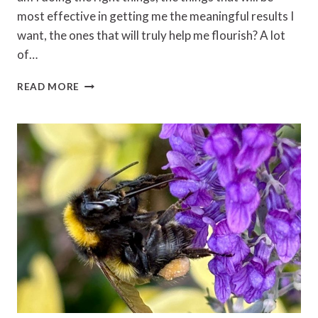
most effective in getting me the meaningful results I
want, the ones that will truly help me flourish? A lot
of…
SAIYYIDAH
READ MORE
ZAIDI
–
RESULTS