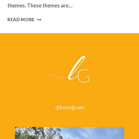
themes. These themes are…
EAT
READ MORE
THAT
FROG!
BY
BRIAN
TRACY
@instagram