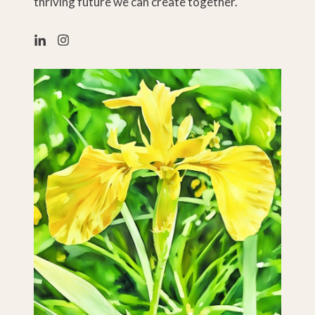
thriving future we can create together.