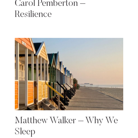
Carol Pemberton –
Resilience
Matthew Walker – Why We
Sleep