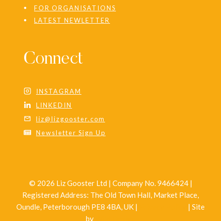
FOR ORGANISATIONS
LATEST NEWLETTER
Connect
INSTAGRAM
LINKEDIN
liz@lizgooster.com
Newsletter Sign Up
© 2026 Liz Gooster Ltd | Company No. 9466424 |
Registered Address: The Old Town Hall, Market Place,
Oundle, Peterborough PE8 4BA, UK |
Privacy Policy
| Site
by
Wild Design