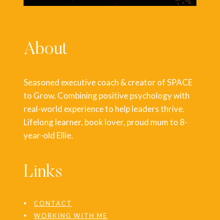
About
Seasoned executive coach & creator of SPACE
to Grow. Combining positive psychology with
real-world experience to help leaders thrive.
Lifelong learner, book lover, proud mum to 8-
year-old Ellie.
Links
CONTACT
WORKING WITH ME