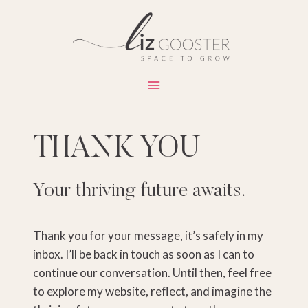
Skip
to
content
THANK YOU
Your thriving future awaits.
Thank you for your message, it’s safely in my
inbox. I’ll be back in touch as soon as I can to
continue our conversation. Until then, feel free
to explore my website, reflect, and imagine the