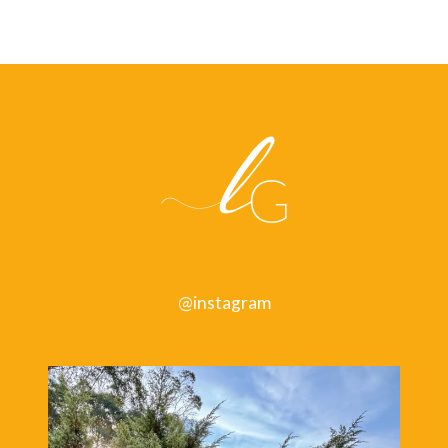
@instagram