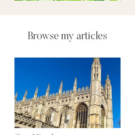
Browse my articles