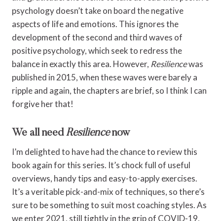
psychology doesn’t take on board the negative
aspects of life and emotions. This ignores the
development of the second and third waves of
positive psychology, which seek to redress the
balance in exactly this area. However,
Resilience
was
published in 2015, when these waves were barely a
ripple and again, the chapters are brief, so I think I can
forgive her that!
We all need
Resilience
now
I’m delighted to have had the chance to review this
book again for this series. It’s chock full of useful
overviews, handy tips and easy-to-apply exercises.
It’s a veritable pick-and-mix of techniques, so there’s
sure to be something to suit most coaching styles. As
we enter 2021, still tightly in the grip of COVID-19,