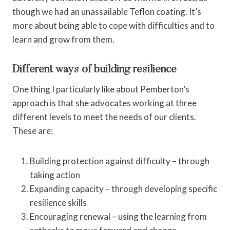
though we had an unassailable Teflon coating. It’s
more about being able to cope with difficulties and to
learn and grow from them.
Different ways of building resilience
One thing I particularly like about Pemberton’s
approach is that she advocates working at three
different levels to meet the needs of our clients.
These are:
Building protection against difficulty – through
taking action
Expanding capacity – through developing specific
resilience skills
Encouraging renewal – using the learning from