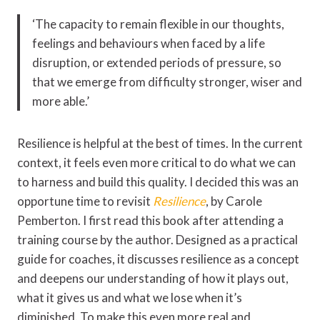
‘The capacity to remain flexible in our thoughts,
feelings and behaviours when faced by a life
disruption, or extended periods of pressure, so
that we emerge from difficulty stronger, wiser and
more able.’
Resilience is helpful at the best of times. In the current
context, it feels even more critical to do what we can
to harness and build this quality. I decided this was an
opportune time to revisit
Resilience
, by Carole
Pemberton. I first read this book after attending a
training course by the author. Designed as a practical
guide for coaches, it discusses resilience as a concept
and deepens our understanding of how it plays out,
what it gives us and what we lose when it’s
diminished. To make this even more real and