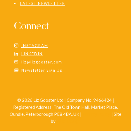
LATEST NEWLETTER
Connect
INSTAGRAM
LINKEDIN
liz@lizgooster.com
Newsletter Sign Up
© 2026 Liz Gooster Ltd | Company No. 9466424 |
Registered Address: The Old Town Hall, Market Place,
Oundle, Peterborough PE8 4BA, UK |
Privacy Policy
| Site
by
Wild Design