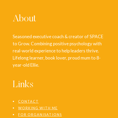
About
Seasoned executive coach & creator of SPACE
to Grow. Combining positive psychology with
real-world experience to help leaders thrive.
Lifelong learner, book lover, proud mum to 8-
year-old Ellie.
Links
CONTACT
WORKING WITH ME
FOR ORGANISATIONS