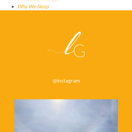
Why We Sleep
@instagram