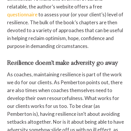
relatable, the author’s website offers a free
questionnaire
to assess your (or your client’s) level of
resilience. The bulk of the book’s chapters are then
devoted to a variety of approaches that can be useful
in helping reclaim optimism, hope, confidence and
purpose in demanding circumstances.
Resilience doesn’t make adversity go away
As coaches, maintaining resilience is part of the work
we do for our clients. As Pemberton points out, there
are also times when coaches themselves need to
develop their own resourcefulness. What works for
our clients works for us too. To be clear (as
Pemberton is), having resilience isn’t about avoiding
setbacks altogether. Nor is it about being able to have
adversity somehow slide off us with no ill effect, as