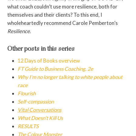
what coach couldn’t use more resilience, both for
themselves and their clients? To this end, I
wholeheartedly recommend Carole Pemberton’s
Resilience
.
Other posts in this series
12 Days of Books overview
FT Guide to Business Coaching, 2e
Why I’m no longer talking to white people about
race
Flourish
Self-compassion
Vital Conversations
What Doesn’t Kill Us
RESULTS
The Colour Monster