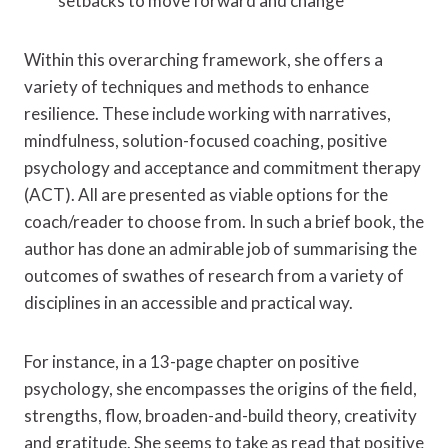
setbacks to move forward and change
Within this overarching framework, she offers a
variety of techniques and methods to enhance
resilience. These include working with narratives,
mindfulness, solution-focused coaching, positive
psychology and acceptance and commitment therapy
(ACT). All are presented as viable options for the
coach/reader to choose from. In such a brief book, the
author has done an admirable job of summarising the
outcomes of swathes of research from a variety of
disciplines in an accessible and practical way.
For instance, in a 13-page chapter on positive
psychology, she encompasses the origins of the field,
strengths, flow, broaden-and-build theory, creativity
and gratitude. She seems to take as read that positive