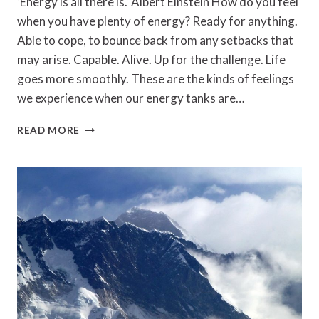
‘Energy is all there is.’ Albert Einstein How do you feel
when you have plenty of energy? Ready for anything.
Able to cope, to bounce back from any setbacks that
may arise. Capable. Alive. Up for the challenge. Life
goes more smoothly. These are the kinds of feelings
we experience when our energy tanks are…
MANAGING
READ MORE
YOUR
ENERGY:
HOW
TO
KEEP
YOUR
BATTERIES
CHARGED