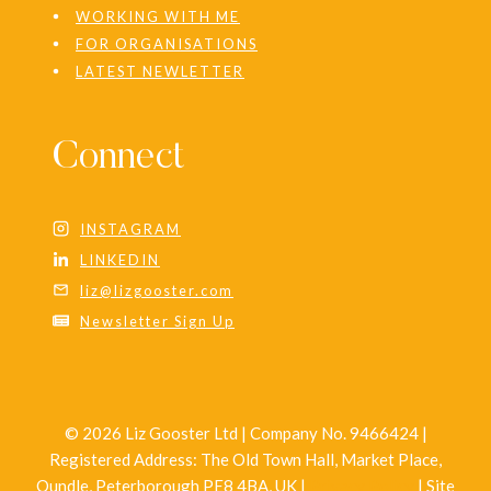
WORKING WITH ME
FOR ORGANISATIONS
LATEST NEWLETTER
Connect
INSTAGRAM
LINKEDIN
liz@lizgooster.com
Newsletter Sign Up
© 2026 Liz Gooster Ltd | Company No. 9466424 |
Registered Address: The Old Town Hall, Market Place,
Oundle, Peterborough PE8 4BA, UK |
Privacy Policy
| Site