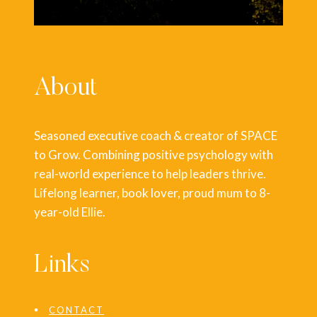
About
Seasoned executive coach & creator of SPACE
to Grow. Combining positive psychology with
real-world experience to help leaders thrive.
Lifelong learner, book lover, proud mum to 8-
year-old Ellie.
Links
CONTACT