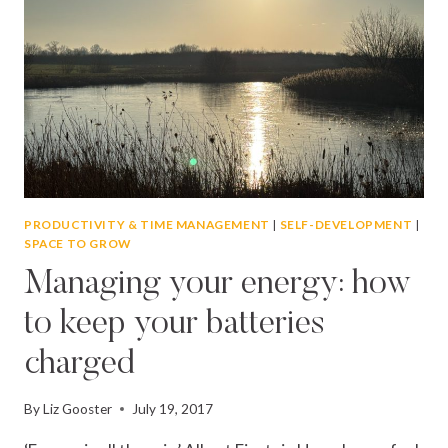
PRODUCTIVITY & TIME MANAGEMENT
|
SELF-DEVELOPMENT
|
SPACE TO GROW
Managing your energy: how
to keep your batteries
charged
By
Liz Gooster
July 19, 2017