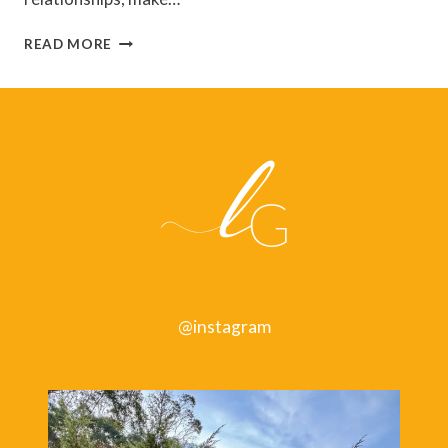
SPACE
READ MORE
TO
GROW:
HOW
TO
CHANGE
FOR
THE
BETTER
@instagram