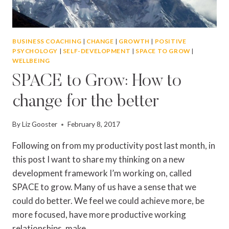
BUSINESS COACHING
|
CHANGE
|
GROWTH
|
POSITIVE
PSYCHOLOGY
|
SELF-DEVELOPMENT
|
SPACE TO GROW
|
WELLBEING
SPACE to Grow: How to
change for the better
By
Liz Gooster
February 8, 2017
Following on from my productivity post last month, in
this post I want to share my thinking on a new
development framework I’m working on, called
SPACE to grow. Many of us have a sense that we
could do better. We feel we could achieve more, be
more focused, have more productive working
relationships, make…