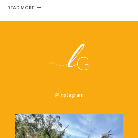
MANAGING
READ MORE
YOUR
ENERGY:
HOW
TO
KEEP
YOUR
BATTERIES
CHARGED
@instagram