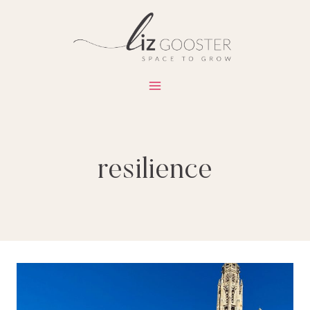
Skip
to
content
resilience