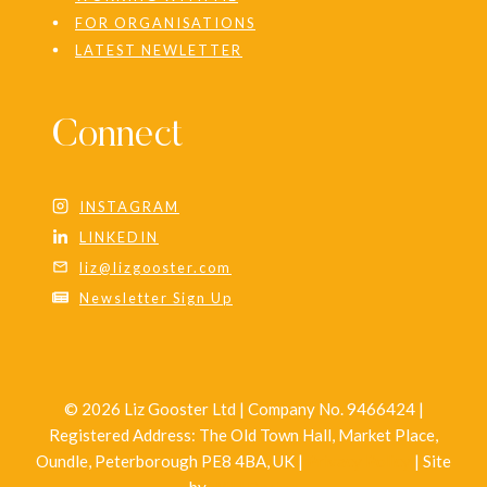
FOR ORGANISATIONS
LATEST NEWLETTER
Connect
INSTAGRAM
LINKEDIN
liz@lizgooster.com
Newsletter Sign Up
© 2026 Liz Gooster Ltd | Company No. 9466424 |
Registered Address: The Old Town Hall, Market Place,
Oundle, Peterborough PE8 4BA, UK |
Privacy Policy
| Site