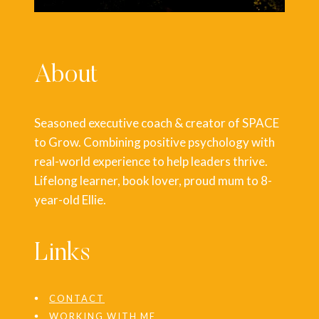
About
Seasoned executive coach & creator of SPACE
to Grow. Combining positive psychology with
real-world experience to help leaders thrive.
Lifelong learner, book lover, proud mum to 8-
year-old Ellie.
Links
CONTACT
WORKING WITH ME