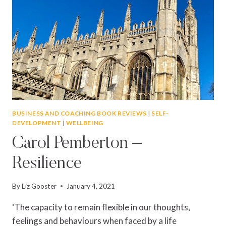
BUSINESS AND COACHING BOOK REVIEWS
|
SELF-
DEVELOPMENT
|
WELLBEING
Carol Pemberton –
Resilience
By
Liz Gooster
January 4, 2021
‘The capacity to remain flexible in our thoughts,
feelings and behaviours when faced by a life