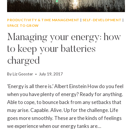
PRODUCTIVITY & TIME MANAGEMENT
|
SELF-DEVELOPMENT
|
SPACE TO GROW
Managing your energy: how
to keep your batteries
charged
By
Liz Gooster
July 19, 2017
‘Energy is all there is.’ Albert Einstein How do you feel
when you have plenty of energy? Ready for anything.
Able to cope, to bounce back from any setbacks that
may arise. Capable. Alive. Up for the challenge. Life
goes more smoothly. These are the kinds of feelings
we experience when our energy tanks are…