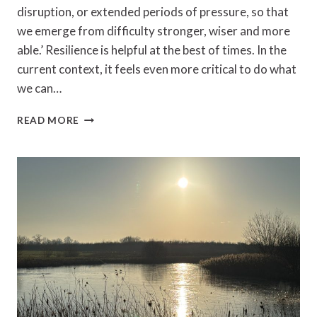
disruption, or extended periods of pressure, so that
we emerge from difficulty stronger, wiser and more
able.’ Resilience is helpful at the best of times. In the
current context, it feels even more critical to do what
we can…
CAROL
READ MORE
PEMBERTON
–
RESILIENCE