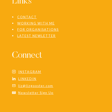
Links
CONTACT
WORKING WITH ME
FOR ORGANISATIONS
LATEST NEWLETTER
Connect
INSTAGRAM
LINKEDIN
liz@lizgooster.com
Newsletter Sign Up