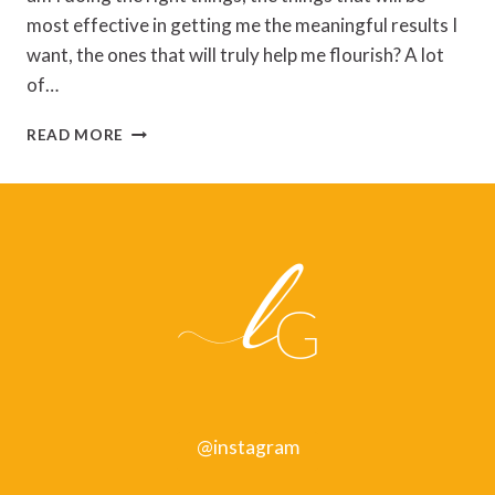
most effective in getting me the meaningful results I
want, the ones that will truly help me flourish? A lot
of…
SAIYYIDAH
READ MORE
ZAIDI
–
RESULTS
@instagram