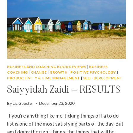
BUSINESS AND COACHING BOOK REVIEWS
|
BUSINESS
COACHING
|
CHANGE
|
GROWTH
|
POSITIVE PSYCHOLOGY
|
PRODUCTIVITY & TIME MANAGEMENT
|
SELF-DEVELOPMENT
Saiyyidah Zaidi – RESULTS
By
Liz Gooster
December 23, 2020
If you’re anything like me, ticking things off a to do
list is one of the most satisfying parts of the day. But
am I doing the right things, the things that will be