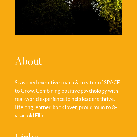
About
Seasoned executive coach & creator of SPACE
to Grow. Combining positive psychology with
real-world experience to help leaders thrive.
Lifelong learner, book lover, proud mum to 8-
year-old Ellie.