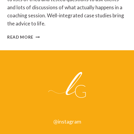
and lots of discussions of what actually happens in a
coaching session. Well-integrated case studies bring
the advice to life.
JENNY
READ MORE
ROGERS,
COACHING
SKILLS
–
REVIEW
@instagram