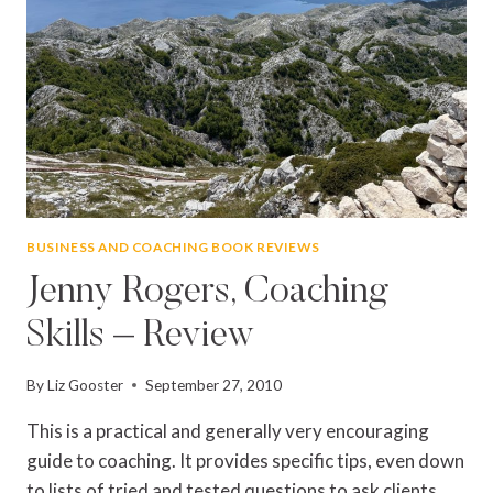
BUSINESS AND COACHING BOOK REVIEWS
Jenny Rogers, Coaching
Skills – Review
By
Liz Gooster
September 27, 2010
This is a practical and generally very encouraging
guide to coaching. It provides specific tips, even down
to lists of tried and tested questions to ask clients