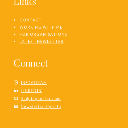
Links
CONTACT
WORKING WITH ME
FOR ORGANISATIONS
LATEST NEWLETTER
Connect
INSTAGRAM
LINKEDIN
liz@lizgooster.com
Newsletter Sign Up