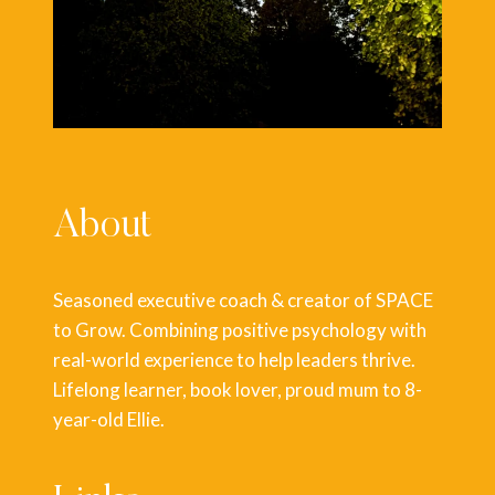
About
Seasoned executive coach & creator of SPACE
to Grow. Combining positive psychology with
real-world experience to help leaders thrive.
Lifelong learner, book lover, proud mum to 8-
year-old Ellie.