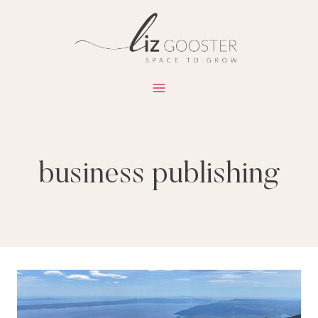
Skip
to
content
business publishing