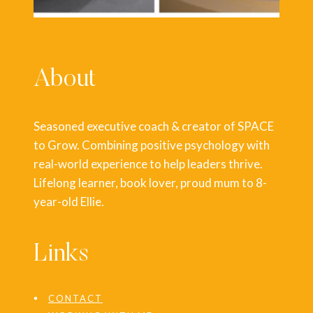
About
Seasoned executive coach & creator of SPACE
to Grow. Combining positive psychology with
real-world experience to help leaders thrive.
Lifelong learner, book lover, proud mum to 8-
year-old Ellie.
Links
CONTACT