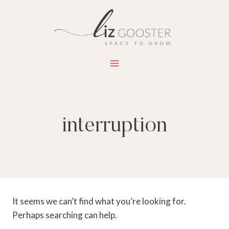
Skip
to
content
interruption
It seems we can’t find what you’re looking for.
Perhaps searching can help.