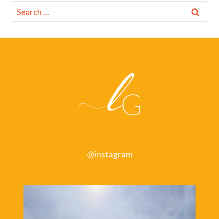
Search
for:
@instagram