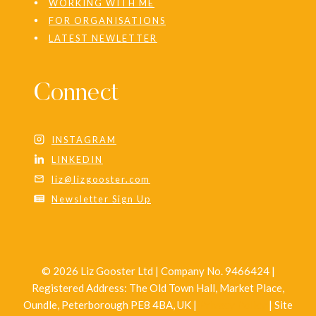
WORKING WITH ME
FOR ORGANISATIONS
LATEST NEWLETTER
Connect
INSTAGRAM
LINKEDIN
liz@lizgooster.com
Newsletter Sign Up
© 2026 Liz Gooster Ltd | Company No. 9466424 |
Registered Address: The Old Town Hall, Market Place,
Oundle, Peterborough PE8 4BA, UK |
Privacy Policy
| Site