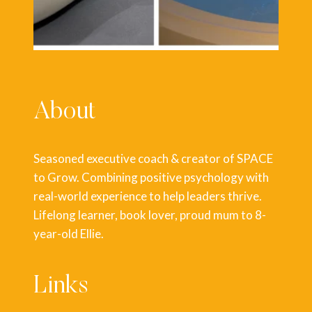
About
Seasoned executive coach & creator of SPACE
to Grow. Combining positive psychology with
real-world experience to help leaders thrive.
Lifelong learner, book lover, proud mum to 8-
year-old Ellie.
Links