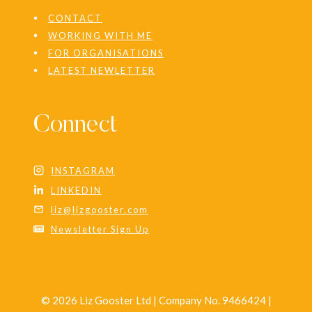
CONTACT
WORKING WITH ME
FOR ORGANISATIONS
LATEST NEWLETTER
Connect
INSTAGRAM
LINKEDIN
liz@lizgooster.com
Newsletter Sign Up
© 2026 Liz Gooster Ltd | Company No. 9466424 |