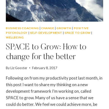
BUSINESS COACHING
|
CHANGE
|
GROWTH
|
POSITIVE
PSYCHOLOGY
|
SELF-DEVELOPMENT
|
SPACE TO GROW
|
WELLBEING
SPACE to Grow: How to
change for the better
By
Liz Gooster
February 8, 2017
Following on from my productivity post last month, in
this post I want to share my thinking on a new
development framework I’m working on, called
SPACE to grow. Many of us have a sense that we
could do better. We feel we could achieve more, be