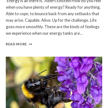
‘Energy is all there is.’ Albert Einstein How do you feel
when you have plenty of energy? Ready for anything.
Able to cope, to bounce back from any setbacks that
may arise. Capable. Alive. Up for the challenge. Life
goes more smoothly. These are the kinds of feelings
we experience when our energy tanks are…
MANAGING
READ MORE
YOUR
ENERGY:
HOW
TO
KEEP
YOUR
BATTERIES
CHARGED