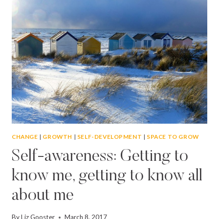
FLOURISH
AND
THRIVE
CHANGE
|
GROWTH
|
SELF-DEVELOPMENT
|
SPACE TO GROW
Self-awareness: Getting to
know me, getting to know all
about me
By
Liz Gooster
March 8, 2017