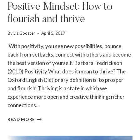
Positive Mindset: How to
flourish and thrive
By
Liz Gooster
April 5, 2017
‘With positivity, you see new possibilities, bounce
back from setbacks, connect with others and become
the best version of yourself.’ Barbara Fredrickson
(2010) Positivity What does it mean to thrive? The
Oxford English Dictionary definition is ‘to prosper
and flourish’. Thriving is a state in which we
experience more open and creative thinking; richer
connections…
POSITIVE
READ MORE
MINDSET:
HOW
TO