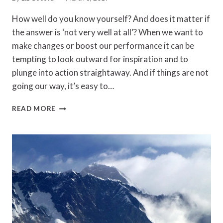
How well do you know yourself? And does it matter if
the answer is ‘not very well at all’? When we want to
make changes or boost our performance it can be
tempting to look outward for inspiration and to
plunge into action straightaway. And if things are not
going our way, it’s easy to…
SELF-
READ MORE
AWARENESS:
GETTING
TO
KNOW
ME,
GETTING
TO
KNOW
ALL
ABOUT
ME