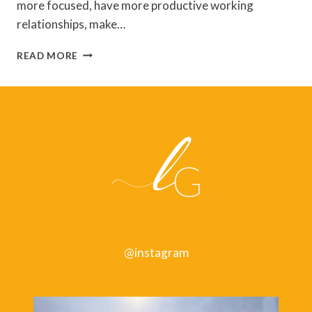
more focused, have more productive working
relationships, make…
SPACE
READ MORE
TO
GROW:
HOW
TO
CHANGE
FOR
THE
BETTER
@instagram