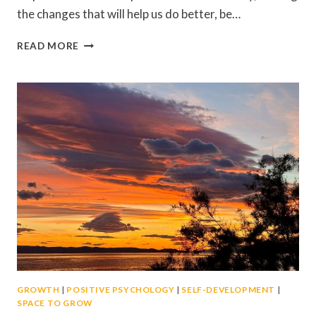
the changes that will help us do better, be…
KEEPING
READ MORE
BUSY?
HOW
TO
FOCUS
ON
ACTION
RATHER
THAN
DISTRACTION
GROWTH
|
POSITIVE PSYCHOLOGY
|
SELF-DEVELOPMENT
|
SPACE TO GROW