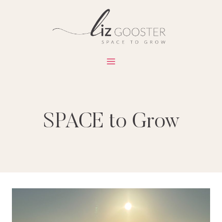
Skip
to
content
SPACE to Grow