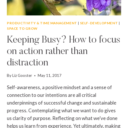
PRODUCTIVITY & TIME MANAGEMENT
|
SELF-DEVELOPMENT
|
SPACE TO GROW
Keeping Busy? How to focus
on action rather than
distraction
By
Liz Gooster
May 11, 2017
Self-awareness, a positive mindset and a sense of
connection to our intentions are all critical
underpinnings of successful change and sustainable
progress. Contemplating what we want to do gives
us clarity of purpose. Reflecting on what we’ve done
helps us learn from experience. Yet ultimately, making