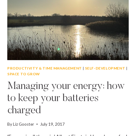
PRODUCTIVITY & TIME MANAGEMENT
|
SELF-DEVELOPMENT
|
SPACE TO GROW
Managing your energy: how
to keep your batteries
charged
By
Liz Gooster
July 19, 2017