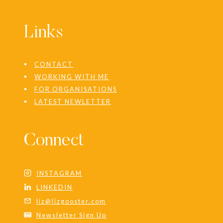
Links
CONTACT
WORKING WITH ME
FOR ORGANISATIONS
LATEST NEWLETTER
Connect
INSTAGRAM
LINKEDIN
liz@lizgooster.com
Newsletter Sign Up