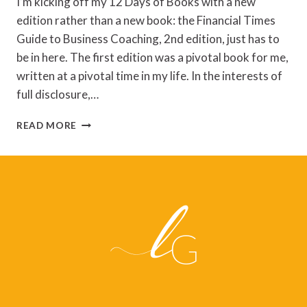
I’m kicking off my 12 Days of Books with a new
edition rather than a new book: the Financial Times
Guide to Business Coaching, 2nd edition, just has to
be in here. The first edition was a pivotal book for me,
written at a pivotal time in my life. In the interests of
full disclosure,…
ANNE
READ MORE
SCOULAR
–
THE
FT
GUIDE
TO
BUSINESS
COACHING,
2E