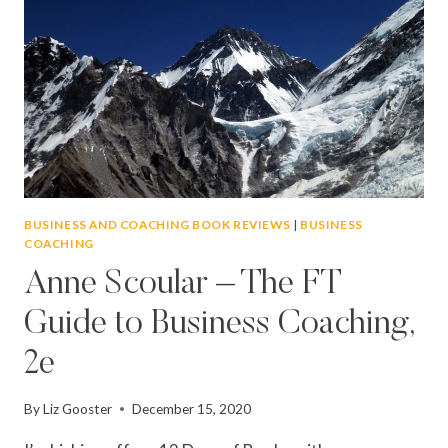
BUSINESS AND COACHING BOOK REVIEWS
|
BUSINESS
COACHING
Anne Scoular – The FT
Guide to Business Coaching,
2e
By
Liz Gooster
December 15, 2020