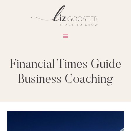
Skip
to
content
Financial Times Guide
Business Coaching