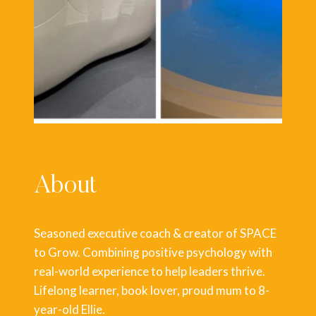
About
Seasoned executive coach & creator of SPACE
to Grow. Combining positive psychology with
real-world experience to help leaders thrive.
Lifelong learner, book lover, proud mum to 8-
year-old Ellie.