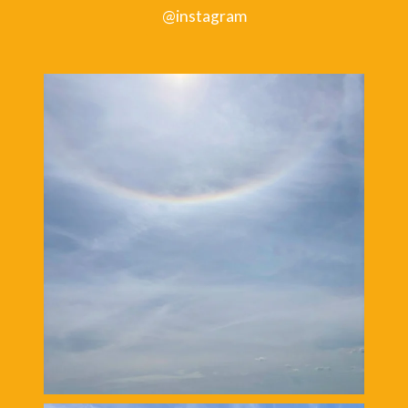
@instagram